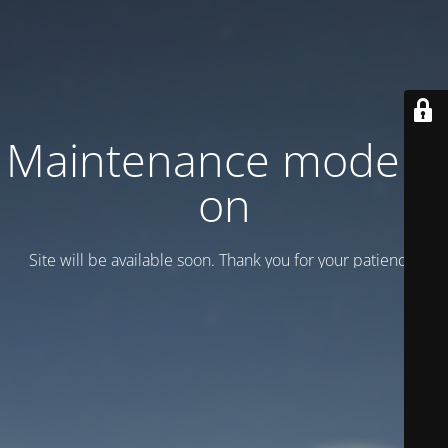
Maintenance mode is
on
Site will be available soon. Thank you for your patience!