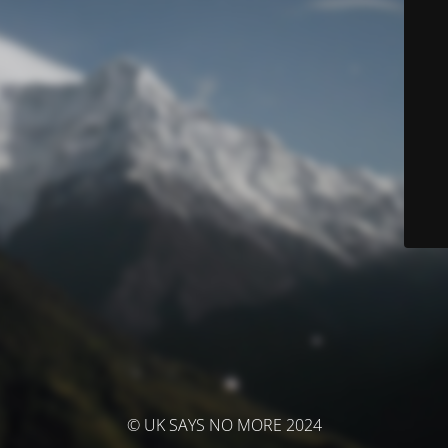
© UK SAYS NO MORE 2024