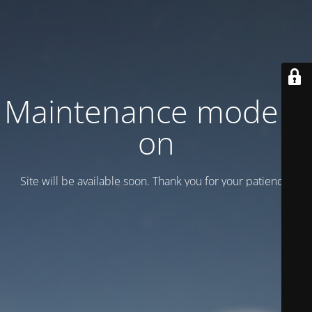
Maintenance mode is
on
Site will be available soon. Thank you for your patience!