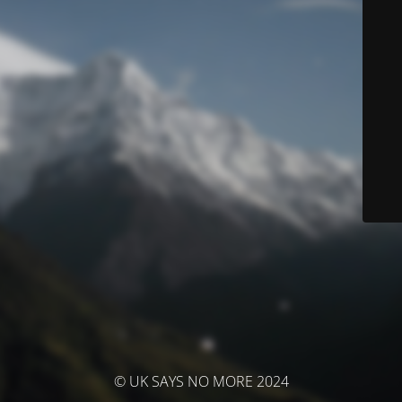
© UK SAYS NO MORE 2024