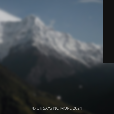
© UK SAYS NO MORE 2024