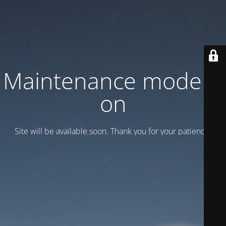
Maintenance mode is
on
Site will be available soon. Thank you for your patience!