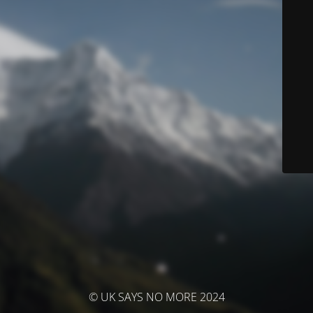
© UK SAYS NO MORE 2024