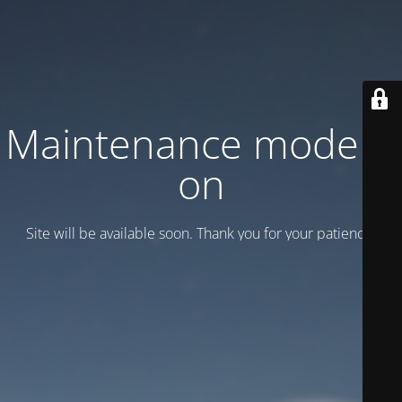
Maintenance mode is
on
Site will be available soon. Thank you for your patience!