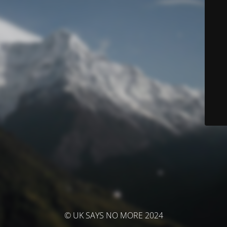
© UK SAYS NO MORE 2024