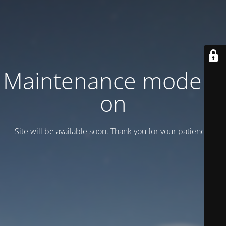
Maintenance mode is
on
Site will be available soon. Thank you for your patience!