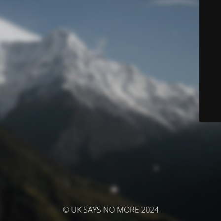
© UK SAYS NO MORE 2024