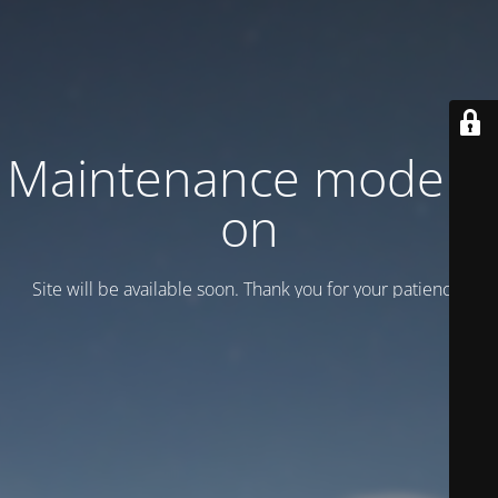
Maintenance mode is
on
Site will be available soon. Thank you for your patience!