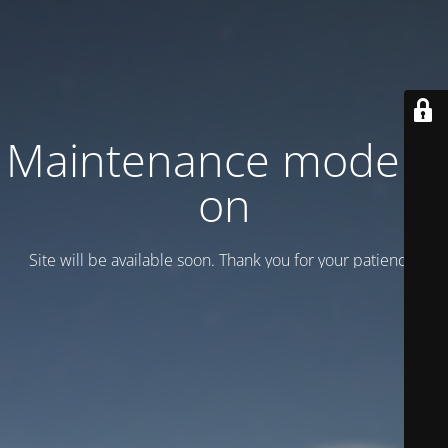
Maintenance mode is
on
Site will be available soon. Thank you for your patience!