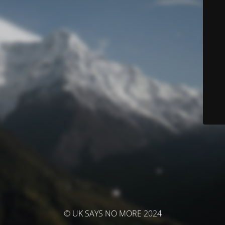
© UK SAYS NO MORE 2024