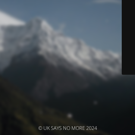
© UK SAYS NO MORE 2024