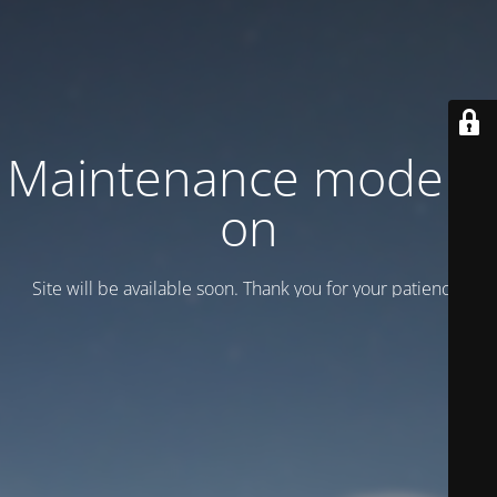
Maintenance mode is
on
Site will be available soon. Thank you for your patience!