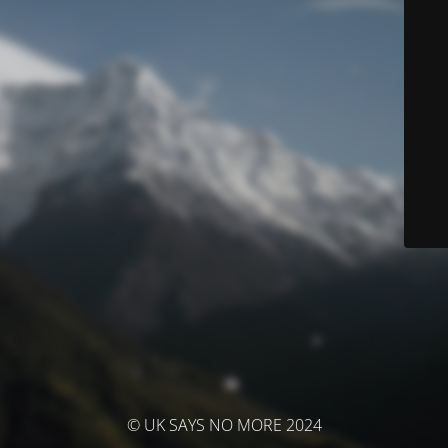
© UK SAYS NO MORE 2024