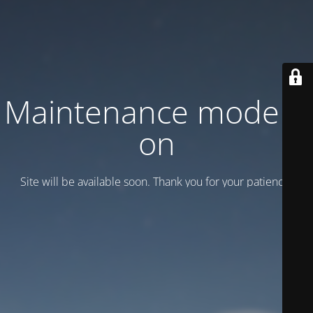
Maintenance mode is
on
Site will be available soon. Thank you for your patience!