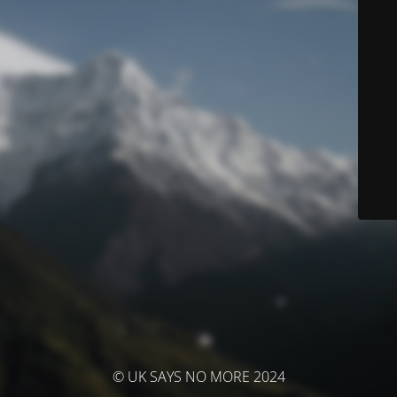
© UK SAYS NO MORE 2024