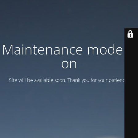
Maintenance mode is
on
Site will be available soon. Thank you for your patience!