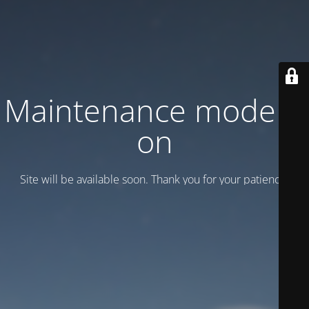
Maintenance mode is
on
Site will be available soon. Thank you for your patience!