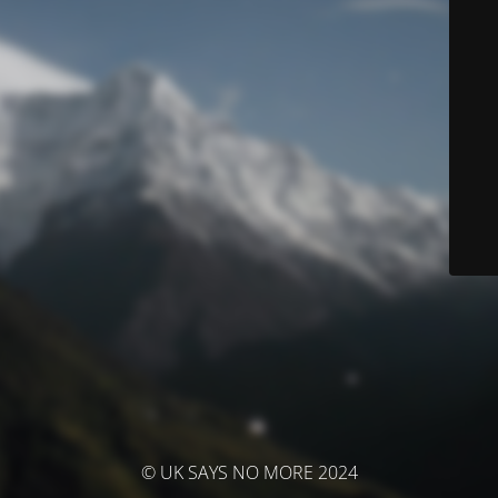
© UK SAYS NO MORE 2024