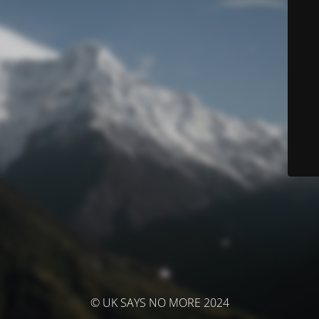
© UK SAYS NO MORE 2024