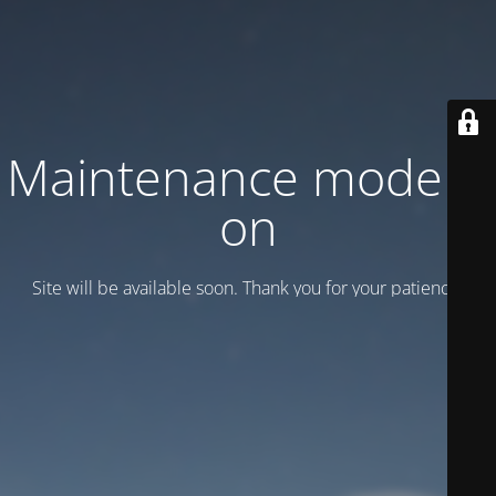
Maintenance mode is
on
Site will be available soon. Thank you for your patience!