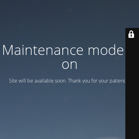
Maintenance mode is
on
Site will be available soon. Thank you for your patience!