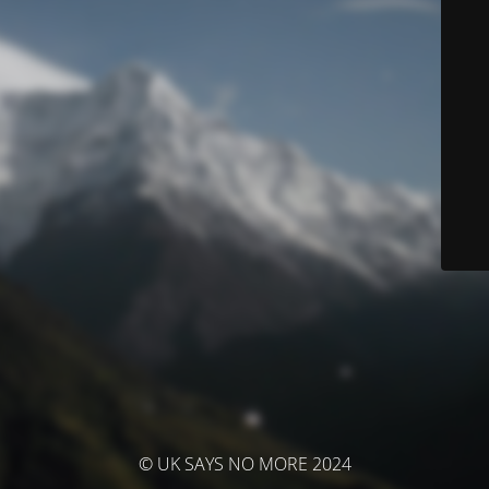
© UK SAYS NO MORE 2024