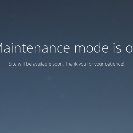
aintenance mode is 
Site will be available soon. Thank you for your patience!