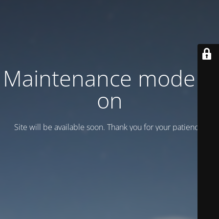
Maintenance mode is
on
Site will be available soon. Thank you for your patience!