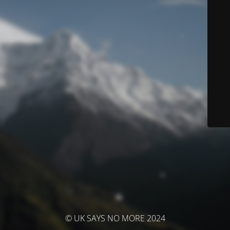
© UK SAYS NO MORE 2024