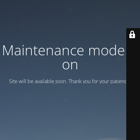
Maintenance mode is
on
Site will be available soon. Thank you for your patience!