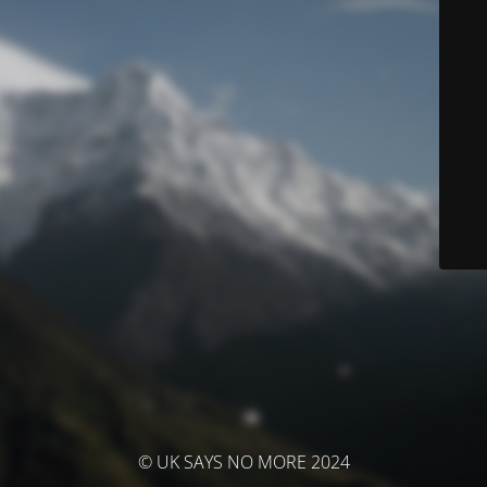
© UK SAYS NO MORE 2024