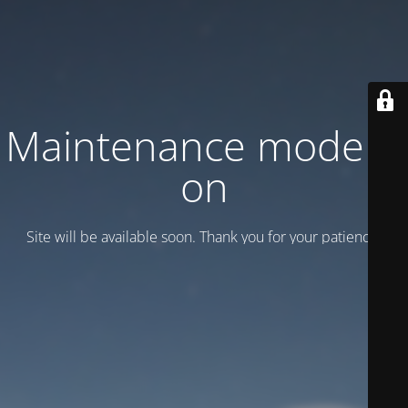
Maintenance mode is
on
Site will be available soon. Thank you for your patience!