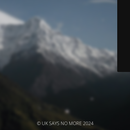
© UK SAYS NO MORE 2024