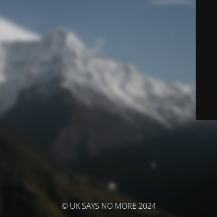
© UK SAYS NO MORE 2024