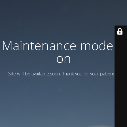
Maintenance mode is
on
Site will be available soon. Thank you for your patience!