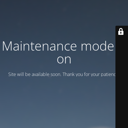
Maintenance mode is
on
Site will be available soon. Thank you for your patience!