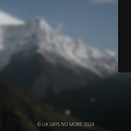
© UK SAYS NO MORE 2024