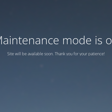
aintenance mode is 
Site will be available soon. Thank you for your patience!