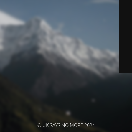
© UK SAYS NO MORE 2024