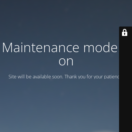
Maintenance mode is
on
Site will be available soon. Thank you for your patience!