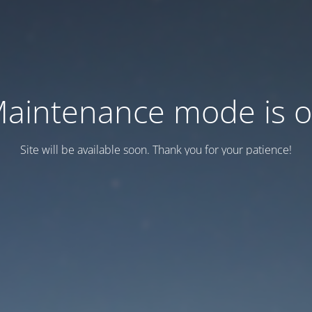
aintenance mode is 
Site will be available soon. Thank you for your patience!