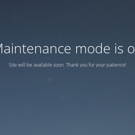
aintenance mode is 
Site will be available soon. Thank you for your patience!