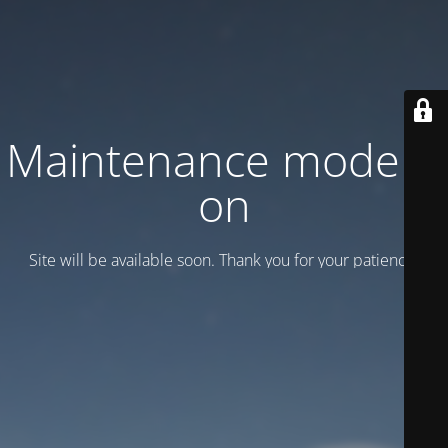
Maintenance mode is
on
Site will be available soon. Thank you for your patience!