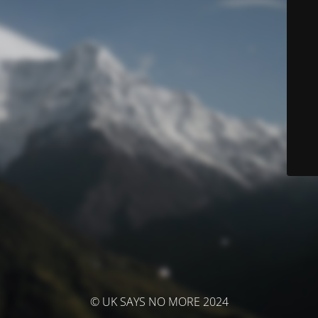
© UK SAYS NO MORE 2024