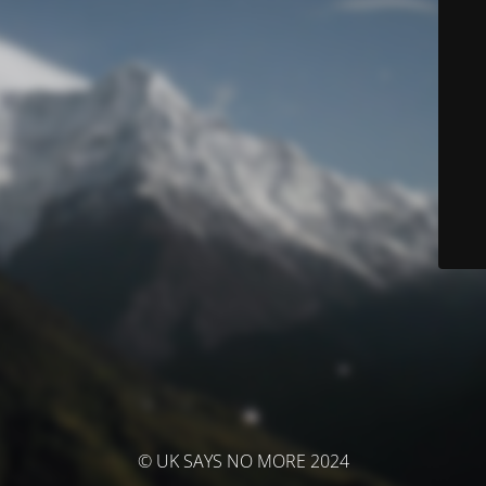
© UK SAYS NO MORE 2024