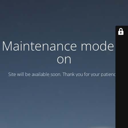
Maintenance mode is
on
Site will be available soon. Thank you for your patience!