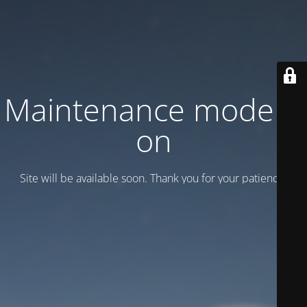
Maintenance mode is
on
Site will be available soon. Thank you for your patience!