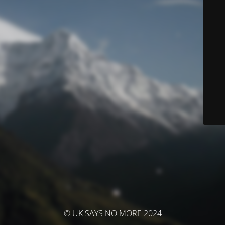
© UK SAYS NO MORE 2024