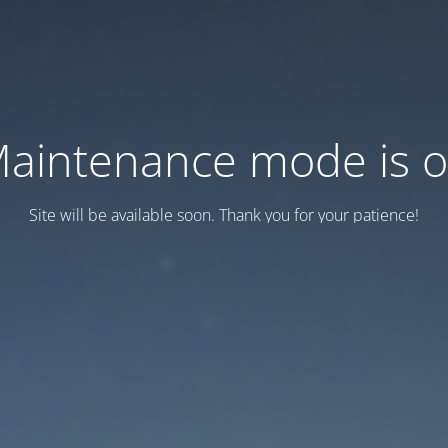
aintenance mode is 
Site will be available soon. Thank you for your patience!