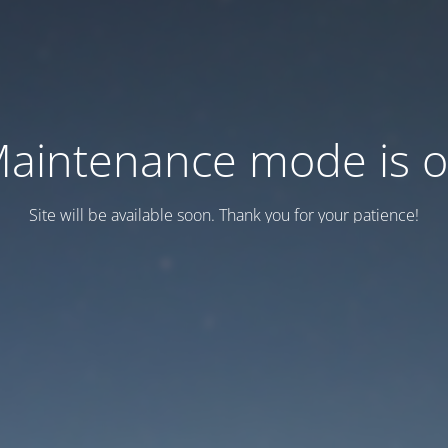
aintenance mode is 
Site will be available soon. Thank you for your patience!