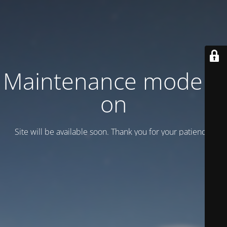
Maintenance mode is
on
Site will be available soon. Thank you for your patience!