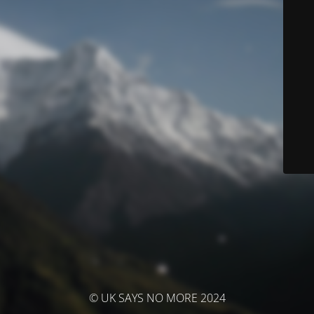
© UK SAYS NO MORE 2024