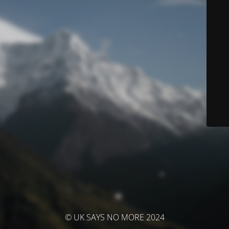
© UK SAYS NO MORE 2024