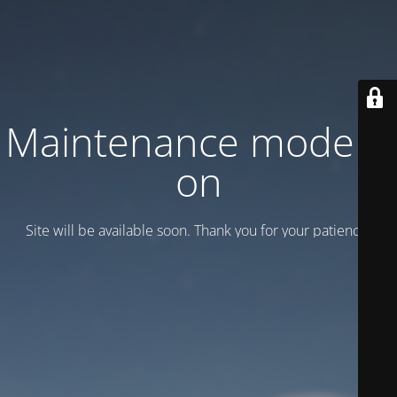
Maintenance mode is
on
Site will be available soon. Thank you for your patience!