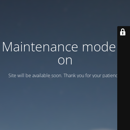
Maintenance mode is
on
Site will be available soon. Thank you for your patience!