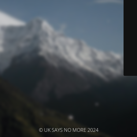
© UK SAYS NO MORE 2024