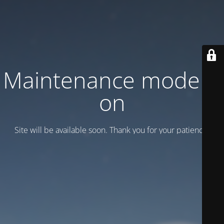
Maintenance mode is
on
Site will be available soon. Thank you for your patience!