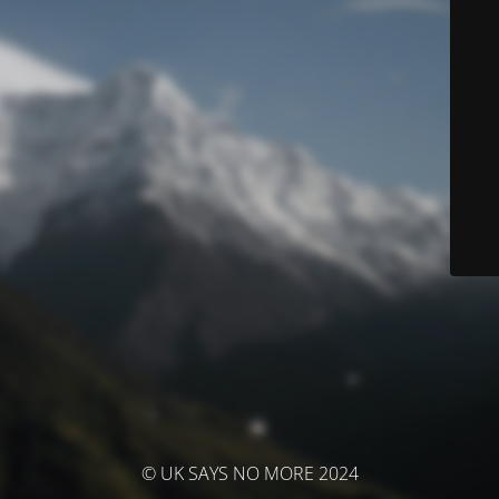
© UK SAYS NO MORE 2024