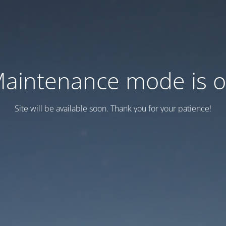
aintenance mode is 
Site will be available soon. Thank you for your patience!