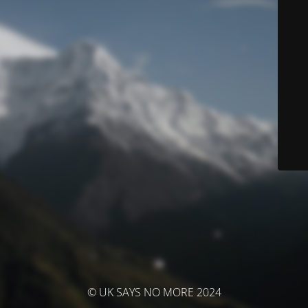
© UK SAYS NO MORE 2024