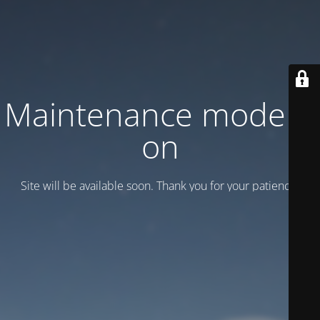
Maintenance mode is
on
Site will be available soon. Thank you for your patience!