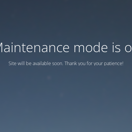
aintenance mode is 
Site will be available soon. Thank you for your patience!