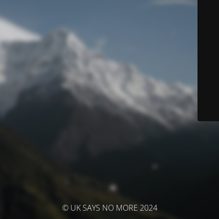
© UK SAYS NO MORE 2024