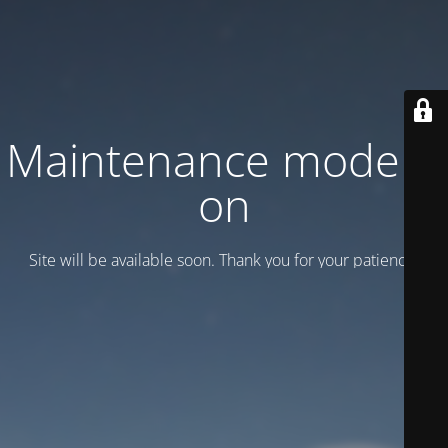
Maintenance mode is
on
Site will be available soon. Thank you for your patience!