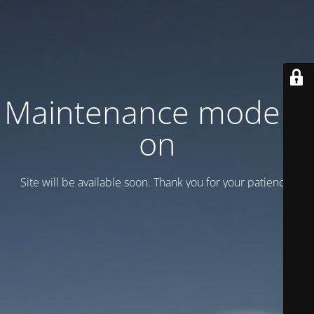
Maintenance mode is
on
Site will be available soon. Thank you for your patience!