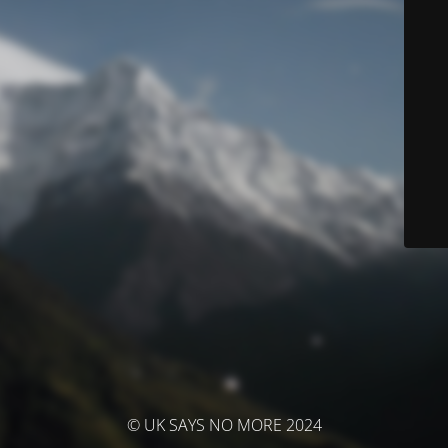
© UK SAYS NO MORE 2024