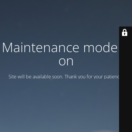
Maintenance mode is
on
Site will be available soon. Thank you for your patience!