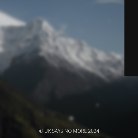
© UK SAYS NO MORE 2024